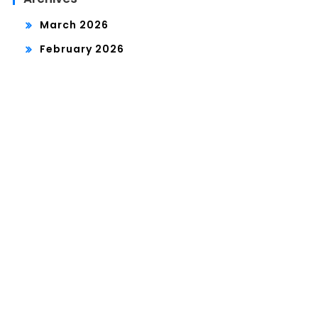
March 2026
February 2026