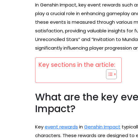
In Genshin Impact, key event rewards such a
play a crucial role in enhancing gameplay an
these events is measured through various 
satisfaction, providing valuable insights for f
Unreconciled Stars” and “Invitation to Munda
significantly influencing player progression 
Key sections in the article:
What are the key eve
Impact?
Key
event rewards
in
Genshin Impact
typical
characters. These rewards are designed to