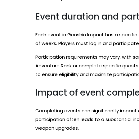
Event duration and par
Each event in Genshin Impact has a specific 
of weeks. Players must log in and participate
Participation requirements may vary, with so
Adventure Rank or complete specific quests 
to ensure eligibility and maximize participati
Impact of event comple
Completing events can significantly impact 
participation often leads to a substantial in
weapon upgrades.