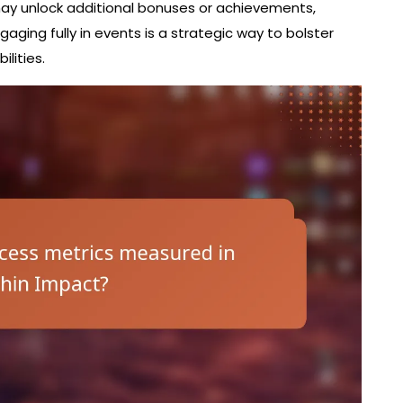
may unlock additional bonuses or achievements,
gaging fully in events is a strategic way to bolster
lities.