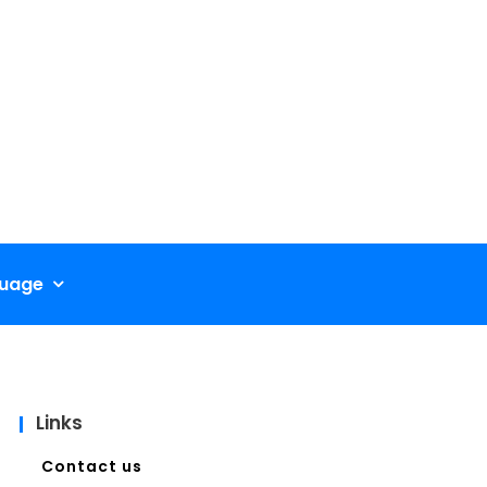
uage
Links
Contact us