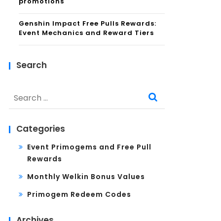
promotions
Genshin Impact Free Pulls Rewards:
Event Mechanics and Reward Tiers
Search
Search
for:
Categories
Event Primogems and Free Pull
Rewards
Monthly Welkin Bonus Values
Primogem Redeem Codes
Archives