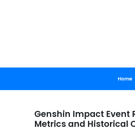
Skip
to
content
Home
Genshin Impact Event 
Metrics and Historical