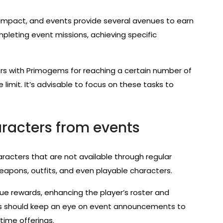
 Impact, and events provide several avenues to earn
leting event missions, achieving specific
rs with Primogems for reaching a certain number of
 limit. It’s advisable to focus on these tasks to
aracters from events
racters that are not available through regular
apons, outfits, and even playable characters.
que rewards, enhancing the player’s roster and
rs should keep an eye on event announcements to
time offerings.