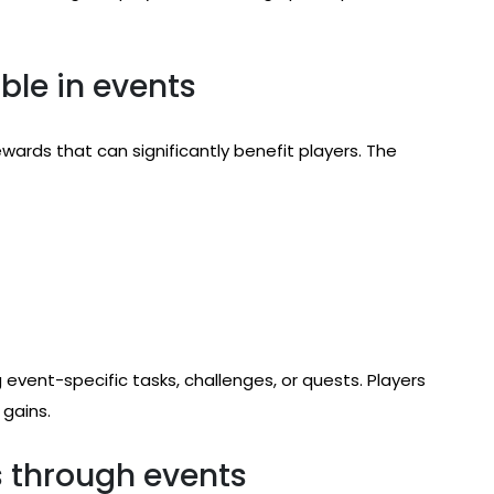
ble in events
ewards that can significantly benefit players. The
vent-specific tasks, challenges, or quests. Players
 gains.
 through events