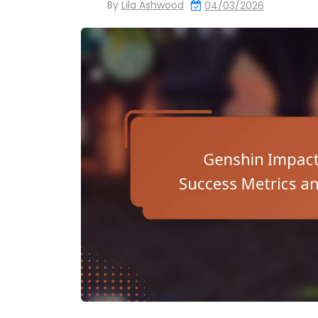
By
Lila Ashwood
04/03/2026