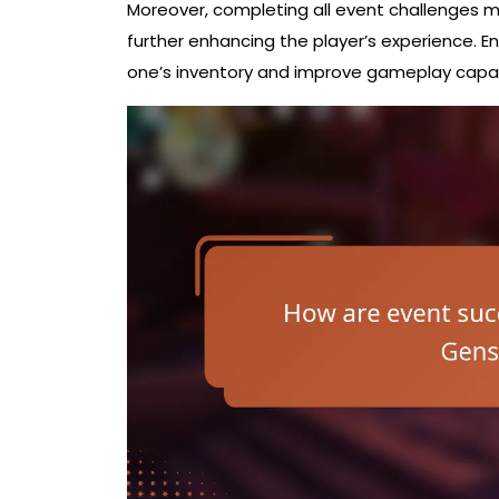
Moreover, completing all event challenges 
further enhancing the player’s experience. En
one’s inventory and improve gameplay capabi