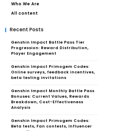
Who We Are
All content
Recent Posts
Genshin Impact Battle Pass Tier
Progression: Reward Distribution,
Player Engagement
Genshin Impact Primogem Codes:
Online surveys, feedback incentives,
beta testing invitations
Genshin Impact Monthly Battle Pass
Bonuses: Current Values, Rewards
Breakdown, Cost-Effectiveness
Analysis
Genshin Impact Primogem Codes:
Beta tests, Fan contests, Influencer