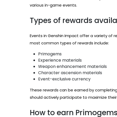
various in-game events.
Types of rewards availa
Events in Genshin Impact offer a variety of r
most common types of rewards include:
Primogems
Experience materials
Weapon enhancement materials
Character ascension materials
Event-exclusive currency
These rewards can be earned by completing e
should actively participate to maximize their
How to earn Primogems