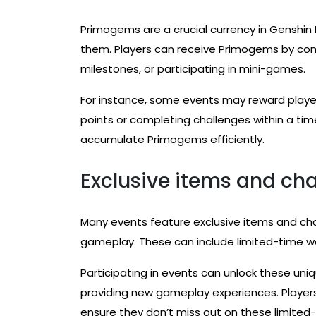
Primogems are a crucial currency in Genshin
them. Players can receive Primogems by comp
milestones, or participating in mini-games.
For instance, some events may reward playe
points or completing challenges within a time
accumulate Primogems efficiently.
Exclusive items and ch
Many events feature exclusive items and cha
gameplay. These can include limited-time we
Participating in events can unlock these uni
providing new gameplay experiences. Playe
ensure they don’t miss out on these limited-