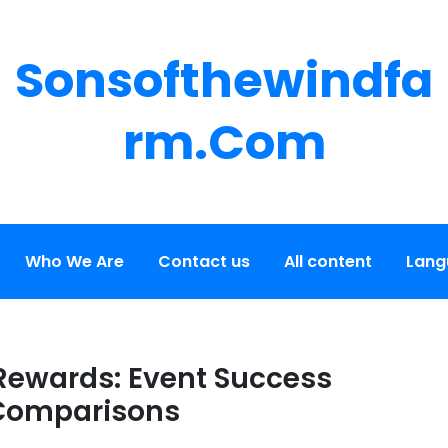
Sonsofthewindfa
Rm.com
Who We Are
Contact us
All content
Lang
Rewards: Event Success
 Comparisons