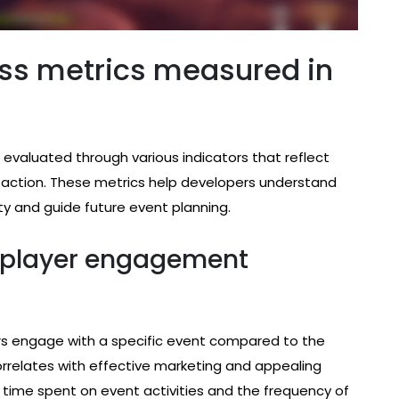
ss metrics measured in
evaluated through various indicators that reflect
faction. These metrics help developers understand
y and guide future event planning.
d player engagement
rs engage with a specific event compared to the
correlates with effective marketing and appealing
 time spent on event activities and the frequency of