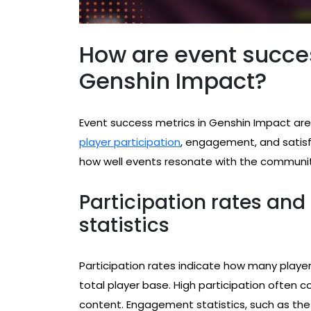
How are event succe
Genshin Impact?
Event success metrics in Genshin Impact are 
player participation
, engagement, and satis
how well events resonate with the communit
Participation rates an
statistics
Participation rates indicate how many playe
total player base. High participation often 
content. Engagement statistics, such as the