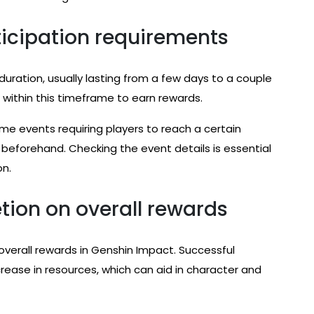
ticipation requirements
duration, usually lasting from a few days to a couple
 within this timeframe to earn rewards.
me events requiring players to reach a certain
beforehand. Checking the event details is essential
on.
tion on overall rewards
overall rewards in Genshin Impact. Successful
crease in resources, which can aid in character and