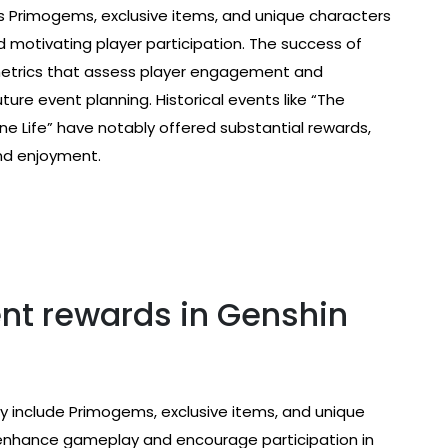
s Primogems, exclusive items, and unique characters
d motivating player participation. The success of
metrics that assess player engagement and
uture event planning. Historical events like “The
ne Life” have notably offered substantial rewards,
and enjoyment.
nt rewards in Genshin
ly include Primogems, exclusive items, and unique
 enhance gameplay and encourage participation in