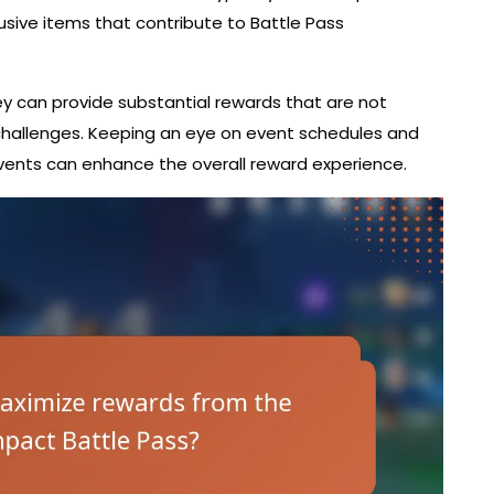
lusive items that contribute to Battle Pass
they can provide substantial rewards that are not
challenges. Keeping an eye on event schedules and
ents can enhance the overall reward experience.