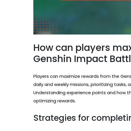
How can players max
Genshin Impact Batt
Players can maximize rewards from the Gens
daily and weekly missions, prioritizing tasks
Understanding experience points and how they
optimizing rewards.
Strategies for completi