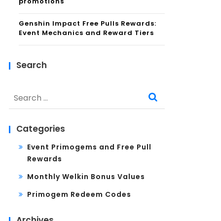
promotions
Genshin Impact Free Pulls Rewards:
Event Mechanics and Reward Tiers
Search
Search
for:
Categories
Event Primogems and Free Pull
Rewards
Monthly Welkin Bonus Values
Primogem Redeem Codes
Archives