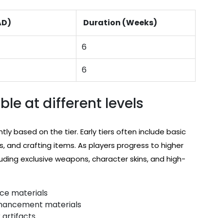
AD)
Duration (Weeks)
6
6
le at different levels
tly based on the tier. Early tiers often include basic
, and crafting items. As players progress to higher
uding exclusive weapons, character skins, and high-
nce materials
nhancement materials
 artifacts