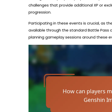
challenges that provide additional XP or exc
progression.
Participating in these events is crucial, as 
available through the standard Battle Pass 
planning gameplay sessions around these ev