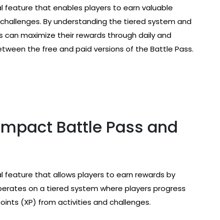
l feature that enables players to earn valuable
 challenges. By understanding the tiered system and
 can maximize their rewards through daily and
tween the free and paid versions of the Battle Pass.
Impact Battle Pass and
l feature that allows players to earn rewards by
perates on a tiered system where players progress
ints (XP) from activities and challenges.