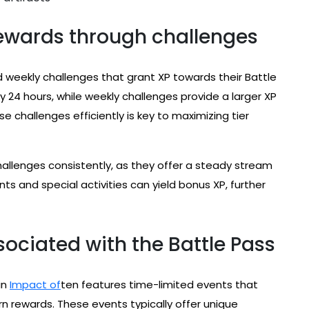
ewards through challenges
 weekly challenges that grant XP towards their Battle
y 24 hours, while weekly challenges provide a larger XP
 challenges efficiently is key to maximizing tier
challenges consistently, as they offer a steady stream
ents and special activities can yield bonus XP, further
ociated with the Battle Pass
in
Impact of
ten features time-limited events that
arn rewards. These events typically offer unique