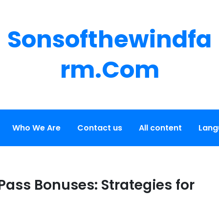
Sonsofthewindfa
Rm.com
Who We Are
Contact us
All content
Lang
Pass Bonuses: Strategies for