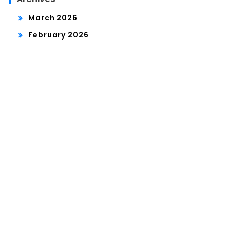
March 2026
February 2026