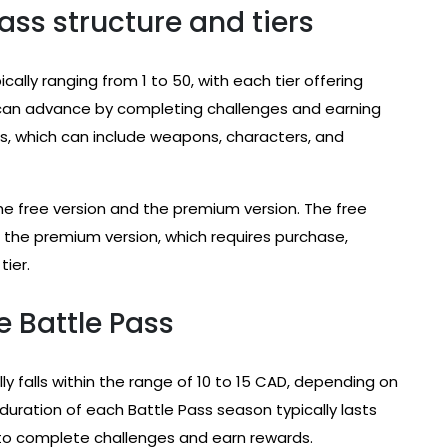
ass structure and tiers
ically ranging from 1 to 50, with each tier offering
nd can advance by completing challenges and earning
rds, which can include weapons, characters, and
the free version and the premium version. The free
e the premium version, which requires purchase,
tier.
e Battle Pass
y falls within the range of 10 to 15 CAD, depending on
uration of each Battle Pass season typically lasts
 to complete challenges and earn rewards.