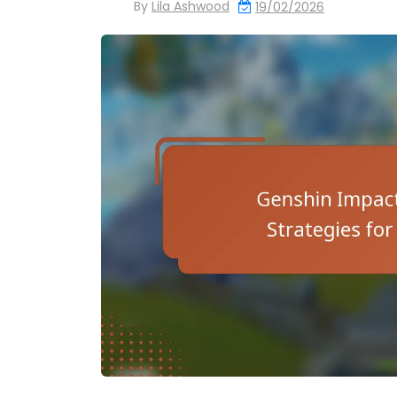
By
Lila Ashwood
19/02/2026