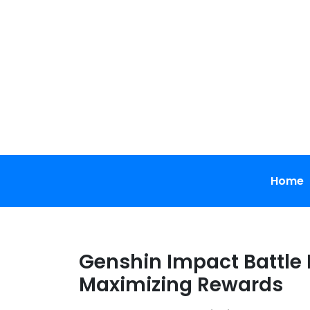
Skip
to
content
Home
Genshin Impact Battle 
Maximizing Rewards