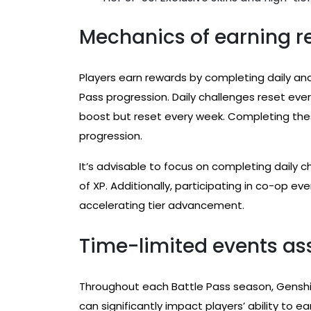
Mechanics of earning r
Players earn rewards by completing daily and
Pass progression. Daily challenges reset ever
boost but reset every week. Completing these
progression.
It’s advisable to focus on completing daily 
of XP. Additionally, participating in co-op ev
accelerating tier advancement.
Time-limited events ass
Throughout each Battle Pass season, Gensh
can significantly impact players’ ability to e