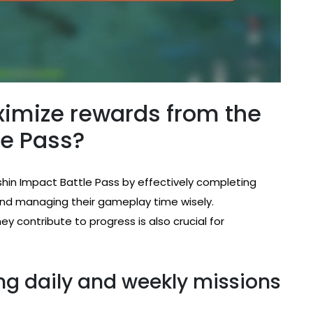
imize rewards from the
le Pass?
hin Impact Battle Pass by effectively completing
, and managing their gameplay time wisely.
 contribute to progress is also crucial for
ng daily and weekly missions