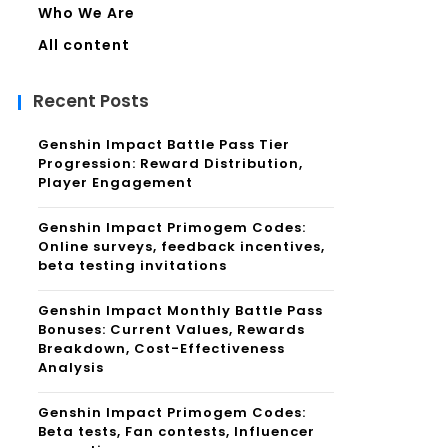
Who We Are
All content
Recent Posts
Genshin Impact Battle Pass Tier
Progression: Reward Distribution,
Player Engagement
Genshin Impact Primogem Codes:
Online surveys, feedback incentives,
beta testing invitations
Genshin Impact Monthly Battle Pass
Bonuses: Current Values, Rewards
Breakdown, Cost-Effectiveness
Analysis
Genshin Impact Primogem Codes:
Beta tests, Fan contests, Influencer