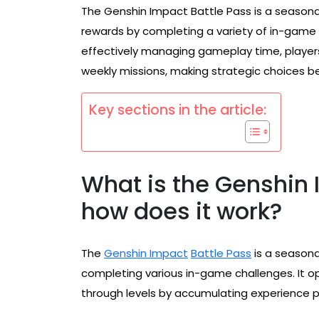
The Genshin Impact Battle Pass is a seasona
rewards by completing a variety of in-game
effectively managing gameplay time, players
weekly missions, making strategic choices be
Key sections in the article:
What is the Genshin 
how does it work?
The
Genshin Impact
Battle Pass
is a seasona
completing various in-game challenges. It o
through levels by accumulating experience po