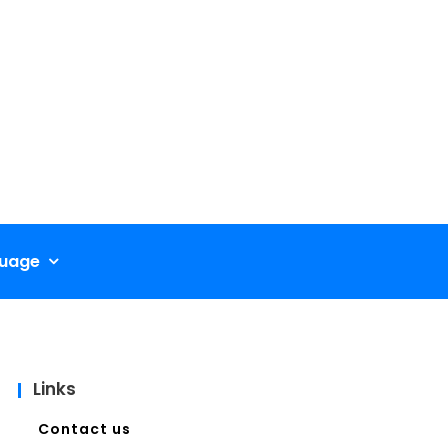
uage
Links
Contact us