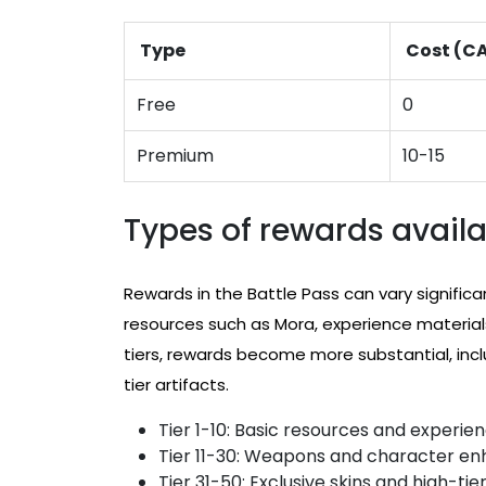
Type
Cost (C
Free
0
Premium
10-15
Types of rewards availab
Rewards in the Battle Pass can vary significan
resources such as Mora, experience materials
tiers, rewards become more substantial, incl
tier artifacts.
Tier 1-10: Basic resources and experie
Tier 11-30: Weapons and character e
Tier 31-50: Exclusive skins and high-tier