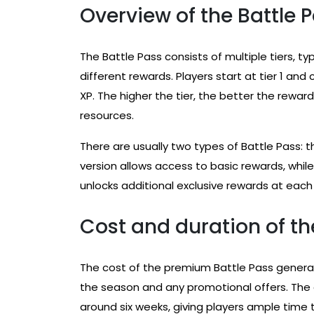
Overview of the Battle P
The Battle Pass consists of multiple tiers, typ
different rewards. Players start at tier 1 a
XP. The higher the tier, the better the rewa
resources.
There are usually two types of Battle Pass: 
version allows access to basic rewards, whil
unlocks additional exclusive rewards at each 
Cost and duration of th
The cost of the premium Battle Pass generall
the season and any promotional offers. The d
around six weeks, giving players ample time